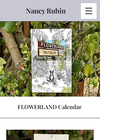
Nancy Rubin
FLOWERLAND Calendar