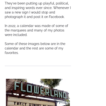
They’ve been putting up playful, political,
and inspiring words ever since. Whenever I
saw a new sign I would stop and
photograph it and post it on Facebook.
In 2022, a calendar was made of some of
the marquees and many of my photos
were included.
Some of these images below are in the
calendar and the rest are some of my
favorites.