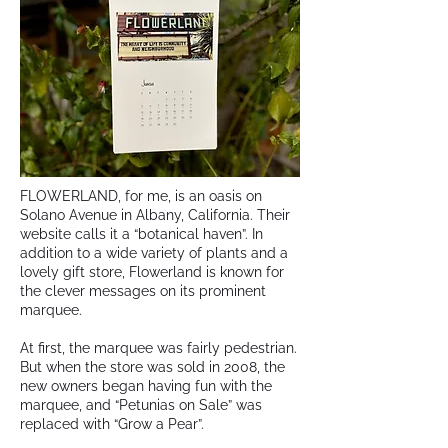
FLOWERLAND, for me, is an oasis on
Solano Avenue in Albany, California. Their
website calls it a “botanical haven”. In
addition to a wide variety of plants and a
lovely gift store, Flowerland is known for
the clever messages on its prominent
marquee.
At first, the marquee was fairly pedestrian.
But when the store was sold in 2008, the
new owners began having fun with the
marquee, and “Petunias on Sale” was
replaced with “Grow a Pear”.