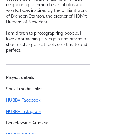
neighboring communities in photos and
words. I was inspired by the brilliant work
of Brandon Stanton, the creator of HONY:
Humans of New York.
I am drawn to photographing people. I
love approaching strangers and having a
short exchange that feels so intimate and
perfect.
Project details
Social media links:
HUBBA Facebook
HUBBA Instagram
Berkeleyside Articles: