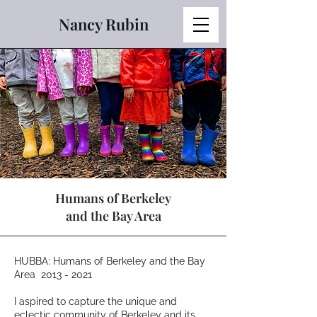
Nancy Rubin
Humans of Berkeley
and the Bay Area
HUBBA: Humans of Berkeley and the Bay
Area
2013 - 2021
I aspired to capture the unique and
eclectic community of Berkeley and its