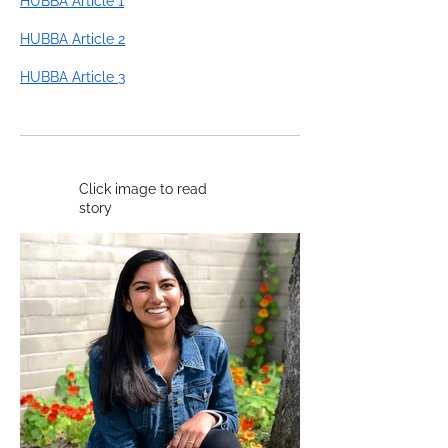
HUBBA Article 1
HUBBA Article 2
HUBBA Article 3
Click image to read
story